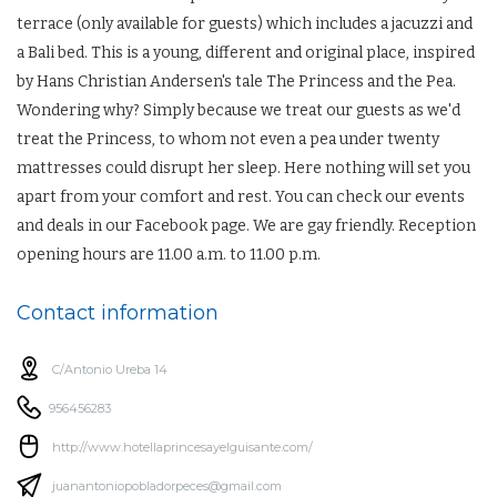
terrace (only available for guests) which includes a jacuzzi and
a Bali bed. This is a young, different and original place, inspired
by Hans Christian Andersen's tale The Princess and the Pea.
Wondering why? Simply because we treat our guests as we'd
treat the Princess, to whom not even a pea under twenty
mattresses could disrupt her sleep. Here nothing will set you
apart from your comfort and rest. You can check our events
and deals in our Facebook page. We are gay friendly. Reception
opening hours are 11.00 a.m. to 11.00 p.m.
Contact information
C/Antonio Ureba 14
956456283
http://www.hotellaprincesayelguisante.com/
juanantoniopobladorpeces@gmail.com