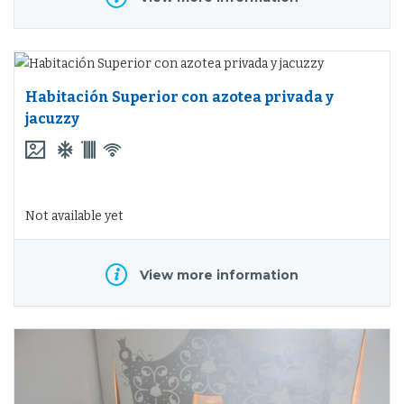
Habitación Superior con azotea privada y
jacuzzy
Not available yet
View more information