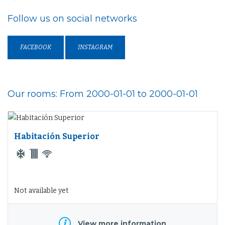
Follow us on social networks
FACEBOOK
INSTAGRAM
Our rooms: From 2000-01-01 to 2000-01-01
Habitación Superior
Not available yet
View more information