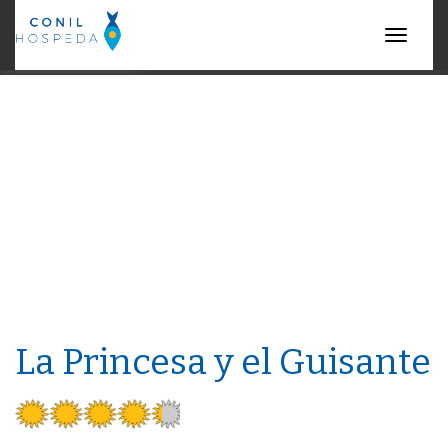
Menu
La Princesa y el Guisante