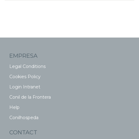
EMPRESA
Legal Conditions
Cookies Policy
Login Intranet
Conil de la Frontera
Help
Conilhospeda
CONTACT