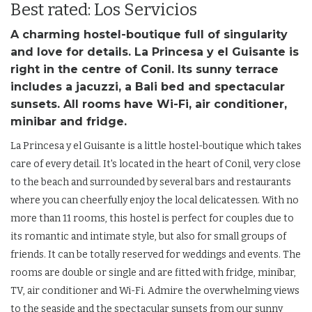
Best rated: Los Servicios
A charming hostel-boutique full of singularity
and love for details. La Princesa y el Guisante is
right in the centre of Conil. Its sunny terrace
includes a jacuzzi, a Bali bed and spectacular
sunsets. All rooms have Wi-Fi, air conditioner,
minibar and fridge.
La Princesa y el Guisante is a little hostel-boutique which takes
care of every detail. It's located in the heart of Conil, very close
to the beach and surrounded by several bars and restaurants
where you can cheerfully enjoy the local delicatessen. With no
more than 11 rooms, this hostel is perfect for couples due to
its romantic and intimate style, but also for small groups of
friends. It can be totally reserved for weddings and events. The
rooms are double or single and are fitted with fridge, minibar,
TV, air conditioner and Wi-Fi. Admire the overwhelming views
to the seaside and the spectacular sunsets from our sunny