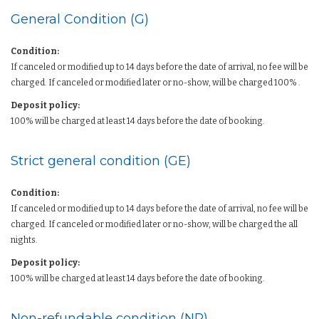
General Condition (G)
Condition:
If canceled or modified up to 14 days before the date of arrival, no fee will be
charged. If canceled or modified later or no-show, will be charged 100% .
Deposit policy:
100% will be charged at least 14 days before the date of booking.
Strict general condition (GE)
Condition:
If canceled or modified up to 14 days before the date of arrival, no fee will be
charged. If canceled or modified later or no-show, will be charged the all
nights.
Deposit policy:
100% will be charged at least 14 days before the date of booking.
Non-refundable condition (NR)