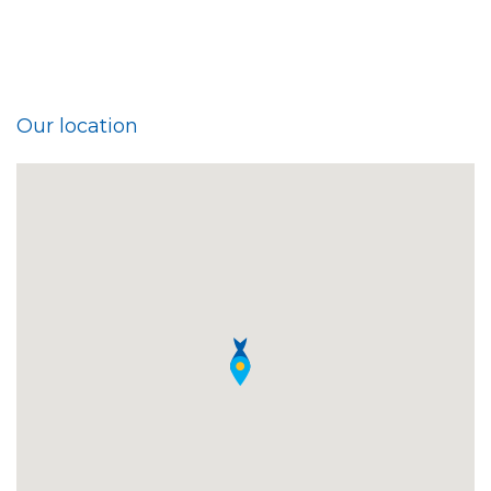
Our location