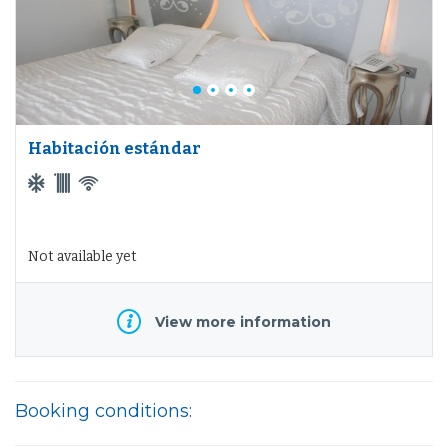
Habitación estándar
Not available yet
View more information
Booking conditions: