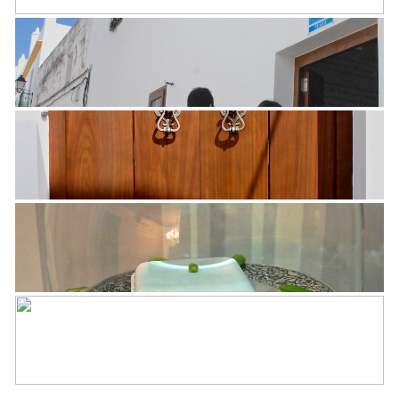
See all 33 photos