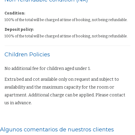
Condition:
100% of the total will be charged at time of booking, not being refundable.
Deposit policy:
100% of the total will be charged at time of booking, not being refundable.
Children Policies
No additional fee for children aged under 1.
Extra bed and cot available only on request and subject to
availability and the maximum capacity for the room or
apartment. Additional charge can be applied. Please contact
us in advance.
Algunos comentarios de nuestros clientes