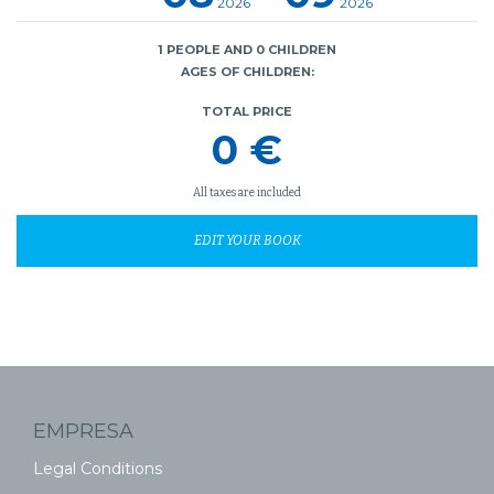
2026
2026
1 PEOPLE AND 0 CHILDREN
AGES OF CHILDREN:
TOTAL PRICE
0 €
All taxes are included
EDIT YOUR BOOK
EMPRESA
Legal Conditions