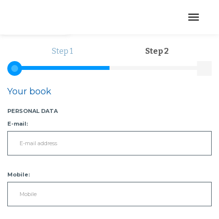
Menu
Step 1
Step 2
Your book
PERSONAL DATA
E-mail:
Mobile: