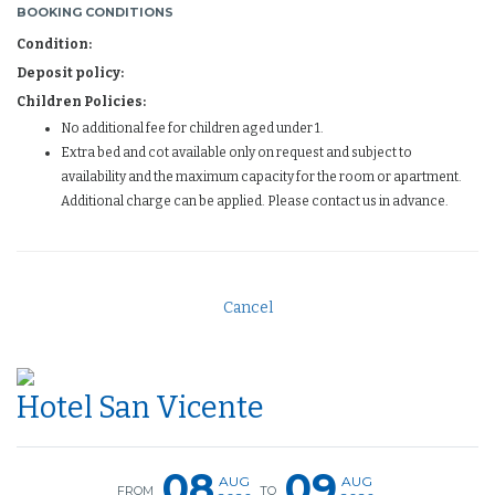
BOOKING CONDITIONS
Condition:
Deposit policy:
Children Policies:
No additional fee for children aged under 1.
Extra bed and cot available only on request and subject to
availability and the maximum capacity for the room or apartment.
Additional charge can be applied. Please contact us in advance.
Cancel
Hotel San Vicente
08
09
AUG
AUG
FROM
TO