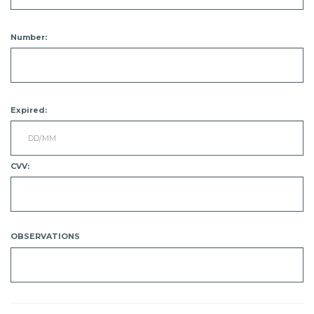
Number:
Expired:
CVV:
OBSERVATIONS