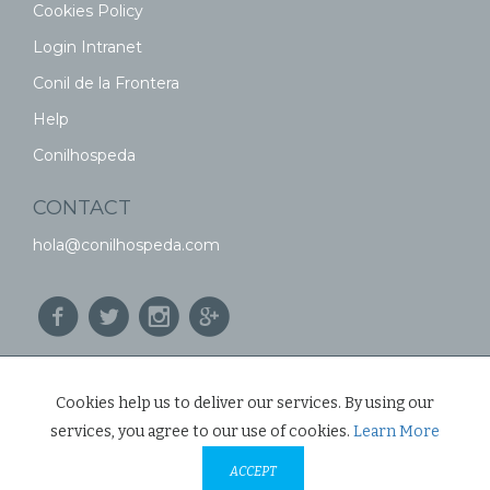
Cookies Policy
Login Intranet
Conil de la Frontera
Help
Conilhospeda
CONTACT
hola@conilhospeda.com
© CONIL HOSPEDA 2026
Cookies help us to deliver our services. By using our
services, you agree to our use of cookies.
Learn More
ACCEPT