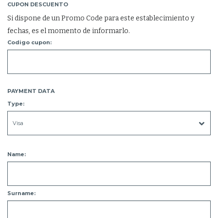
CUPON DESCUENTO
Si dispone de un Promo Code para este establecimiento y
fechas, es el momento de informarlo.
Codigo cupon:
PAYMENT DATA
Type:
Name:
Surname: